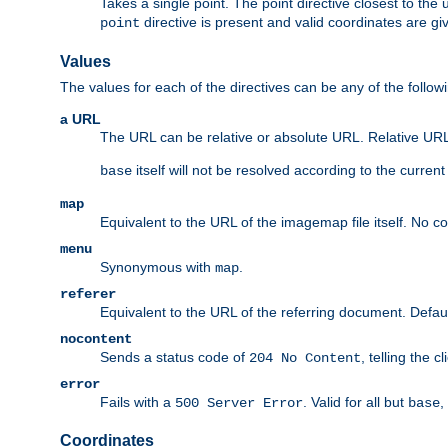
Takes a single point. The point directive closest to the 
directive is present and valid coordinates are gi
point
Values
The values for each of the directives can be any of the follow
a URL
The URL can be relative or absolute URL. Relative URLs 
itself will not be resolved according to the curren
base
map
Equivalent to the URL of the imagemap file itself. No c
menu
Synonymous with
.
map
referer
Equivalent to the URL of the referring document. Defau
nocontent
Sends a status code of
, telling the 
204 No Content
error
Fails with a
. Valid for all but
,
500 Server Error
base
Coordinates