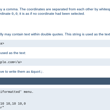
by a comma. The coordinates are separated from each other by white
ordinate
, it is as if no coordinate had been selected.
0,0
ally may contain text within double quotes. This string is used as the text
/a>
 used as the text:
mple.com</a>
have to write them as
.
&quot;
miformatted' menu.
,10 10,10 10,0
er"