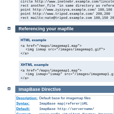
circle http://www.inetnebr.example.com/lincol
rect another_file "in same directory as refer
point http://www.zyzzyva.example.com/ 100,100
point http://www.tripod.example.com/ 200,200
rect mailto:
nate@tripod.example.com
100,150 20
Referencing your mapfile
HTML example
<a href="/maps/imagemap1.map">
<img ismap src="/images/imagemap1.gif">
</a>
XHTML example
<a href="/maps/imagemap1.map">
<img ismap="ismap" src="/images/imagemap1.g
</a>
ImapBase
Directive
Description:
Default
for imagemap files
base
Syntax:
ImapBase map|referer|
URL
Default:
ImapBase http://servername/