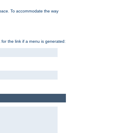
space. To accommodate the way
 for the link if a menu is generated: