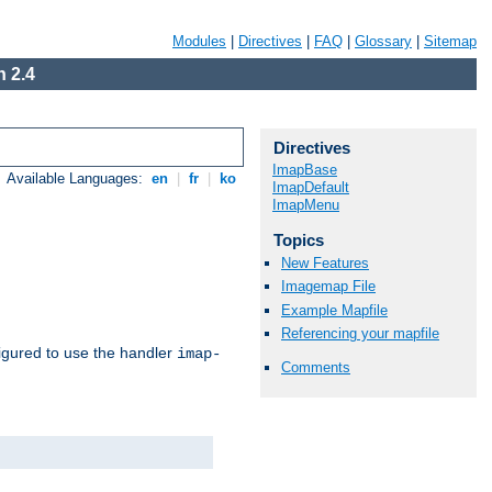
Modules
|
Directives
|
FAQ
|
Glossary
|
Sitemap
 2.4
Directives
ImapBase
Available Languages:
en
|
fr
|
ko
ImapDefault
ImapMenu
Topics
New Features
Imagemap File
Example Mapfile
Referencing your mapfile
igured to use the handler
imap-
Comments