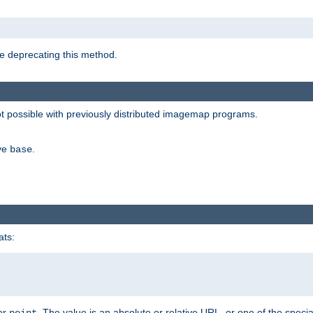
e deprecating this method.
possible with previously distributed imagemap programs.
ive
.
base
ats:
 or
. The value is an absolute or relative URL, or one of the specia