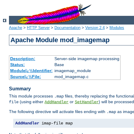
Apache
>
HTTP Server
>
Documentation
>
Version 2.4
>
Modules
Apache Module mod_imagemap
Description:
Server-side imagemap processing
Status:
Base
Moduleï¿½Identifier:
imagemap_module
Sourceï¿½File:
mod_imagemap.c
Summary
This module processes
files, thereby replacing the functional
.map
(using either
or
) will be processe
file
AddHandler
SetHandler
The following directive will activate files ending with
as image
.map
AddHandler
 imap-file map