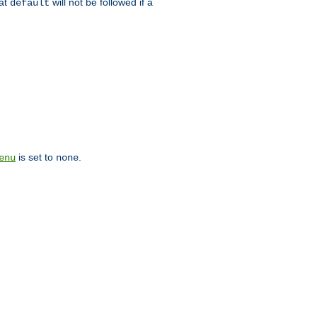
hat
will not be followed if a
default
is set to
.
enu
none