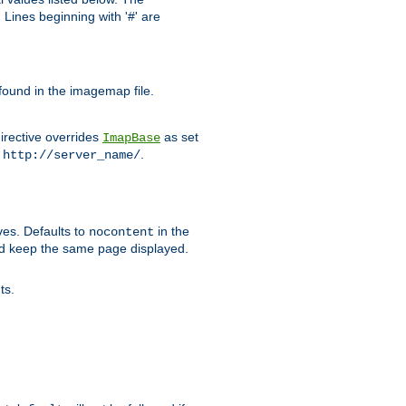
Lines beginning with '#' are
 found in the imagemap file.
irective overrides
as set
ImapBase
o
.
http://server_name/
ves. Defaults to
in the
nocontent
ld keep the same page displayed.
ts.