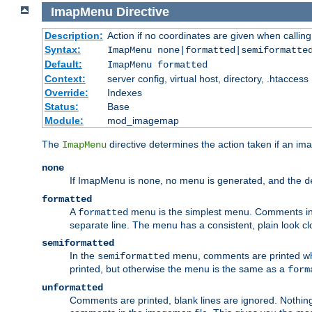
ImapMenu
Directive
Description:
Action if no coordinates are given when calli
Syntax:
ImapMenu none|formatted|semiformatte
Default:
ImapMenu formatted
Context:
server config, virtual host, directory, .htaccess
Override:
Indexes
Status:
Base
Module:
mod_imagemap
The
directive determines the action taken if an ima
ImapMenu
none
If ImapMenu is
, no menu is generated, and the
none
d
formatted
A
menu is the simplest menu. Comments in th
formatted
separate line. The menu has a consistent, plain look clos
semiformatted
In the
menu, comments are printed wher
semiformatted
printed, but otherwise the menu is the same as a
form
unformatted
Comments are printed, blank lines are ignored. Nothing