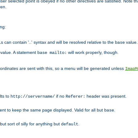
user selected point is obeyed if no other directives are satisfied. Note t
ven.
ing:
can contain '..' syntax and will be resolved relative to the
value.
base
t value. A statement
will work properly, though.
base mailto:
oordinates are sent with this, so a menu will be generated unless
ImapM
lts to
if no
header was present.
http://servername/
Referer:
client to keep the same page displayed. Valid for all but
.
base
 but sort of silly for anything but
.
default