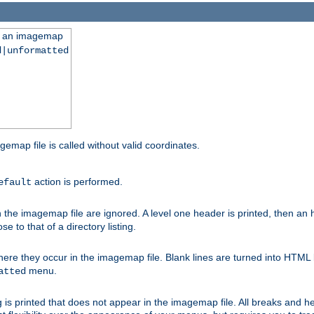
ng an imagemap
d|unformatted
gemap file is called without valid coordinates.
action is performed.
efault
e imagemap file are ignored. A level one header is printed, then an hr
e to that of a directory listing.
e they occur in the imagemap file. Blank lines are turned into HTML 
menu.
atted
 is printed that does not appear in the imagemap file. All breaks and 