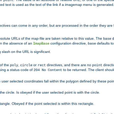
point
 text is used as the text of the link if a imagemap menu is generated. 
rectives can come in any order, but are processed in the order they are
solute URLs of the map-file are taken relative to this value. The
d
base
. In the absence of an
configuration directive,
defaults t
ImapBase
base
ng slash on the URL is significant.
 of the
,
or
directives, and there are no
directi
poly
circle
rect
point
sing a status code of
to be returned. The client shou
204 No Content
 user selected coordinates fall within the polygon defined by these poin
e circle. Is obeyed if the user selected point is with the circle.
ngle. Obeyed if the point selected is within this rectangle.