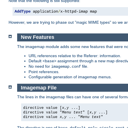
Note that the following is still supported:
AddType
 application
/
x-httpd-imap map
However, we are trying to phase out "magic MIME types" so we ar
New Features
The imagemap module adds some new features that were not 
URL references relative to the Referer: information.
Default
assignment through a new map direct
<base>
No need for
file.
imagemap.conf
Point references.
Configurable generation of imagemap menus.
Imagemap File
The lines in the imagemap files can have one of several form
directive value [
x
,
y
...]
directive value "
Menu text
" [
x
,
y
...]
directive value
x
,
y
... "
Menu text
"
The directive is one of
,
,
,
,
,