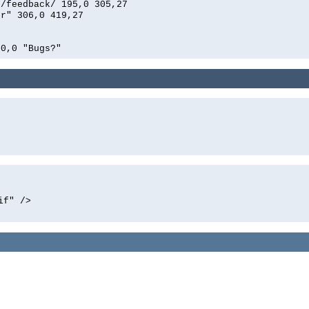
n/feedback/ 195,0 305,27
er" 306,0 419,27
0,0 "Bugs?"
if" />