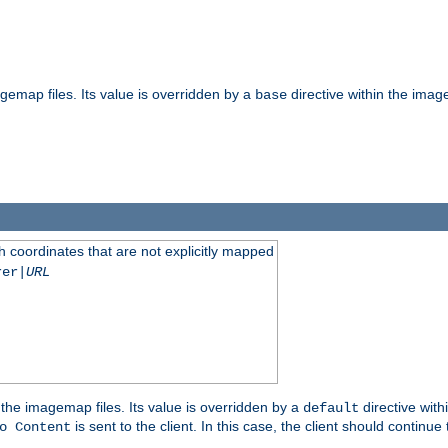
gemap files. Its value is overridden by a
directive within the image
base
 coordinates that are not explicitly mapped
rer|
URL
the imagemap files. Its value is overridden by a
directive with
default
is sent to the client. In this case, the client should continue
o Content