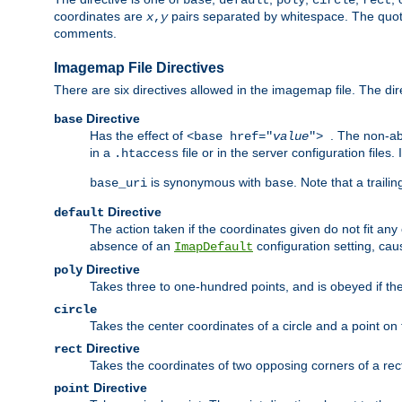
base
default
poly
circle
rect
coordinates are
pairs separated by whitespace. The quoted
x
,
y
comments.
Imagemap File Directives
There are six directives allowed in the imagemap file. The di
Directive
base
Has the effect of
. The non-ab
<base href="
value
">
in a
file or in the server configuration files
.htaccess
is synonymous with
. Note that a traili
base_uri
base
Directive
default
The action taken if the coordinates given do not fit any
absence of an
configuration setting, cau
ImapDefault
Directive
poly
Takes three to one-hundred points, and is obeyed if the
circle
Takes the center coordinates of a circle and a point on th
Directive
rect
Takes the coordinates of two opposing corners of a recta
Directive
point