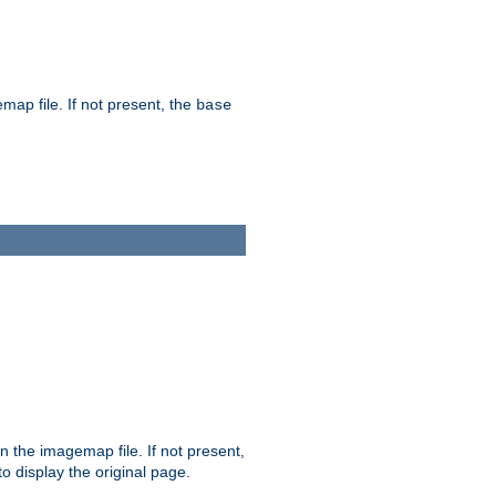
map file. If not present, the
base
in the imagemap file. If not present,
 to display the original page.