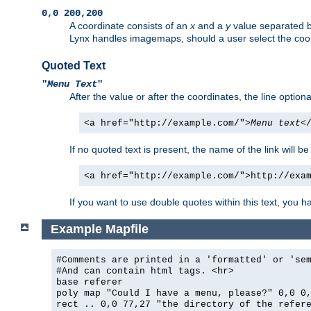
0,0 200,200
A coordinate consists of an
x
and a
y
value separated 
Lynx handles imagemaps, should a user select the co
Quoted Text
"
Menu Text
"
After the value or after the coordinates, the line option
<a href="http://example.com/">
Menu text
<
If no quoted text is present, the name of the link will be
<a href="http://example.com/">http://exa
If you want to use double quotes within this text, you 
Example Mapfile
#Comments are printed in a 'formatted' or 'se
#And can contain html tags. <hr>
base referer
poly map "Could I have a menu, please?" 0,0 0
rect .. 0,0 77,27 "the directory of the refer