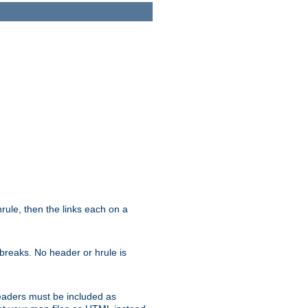
ule, then the links each on a
breaks. No header or hrule is
headers must be included as