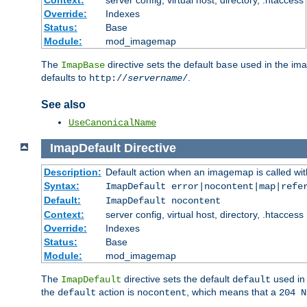
Context:
server config, virtual host, directory, .htaccess
Override:
Indexes
Status:
Base
Module:
mod_imagemap
The
directive sets the default
used in the ima
ImapBase
base
defaults to
.
http://
servername
/
See also
UseCanonicalName
ImapDefault
Directive
Description:
Default action when an imagemap is called with
Syntax:
ImapDefault error|nocontent|map|refe
Default:
ImapDefault nocontent
Context:
server config, virtual host, directory, .htaccess
Override:
Indexes
Status:
Base
Module:
mod_imagemap
The
directive sets the default
used in 
ImapDefault
default
the
action is
, which means that a
default
nocontent
204 N