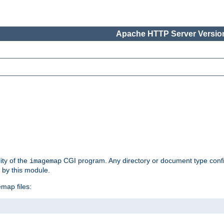
Apache HTTP Server Version
ity of the
CGI program. Any directory or document type conf
imagemap
d by this module.
map files: