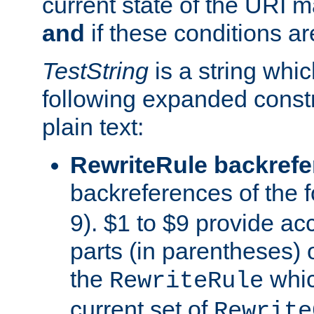
current state of the URI m
and
if these conditions ar
TestString
is a string whi
following expanded constr
plain text:
RewriteRule backref
backreferences of the 
9). $1 to $9 provide ac
parts (in parentheses) o
the
whic
RewriteRule
current set of
Rewrite