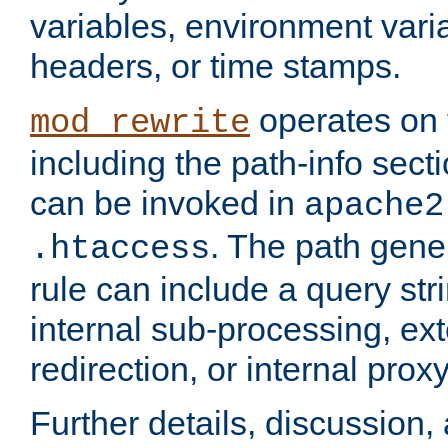
variables, environment var
headers, or time stamps.
operates on 
mod_rewrite
including the path-info secti
can be invoked in
apache2
. The path gene
.htaccess
rule can include a query stri
internal sub-processing, ex
redirection, or internal prox
Further details, discussion