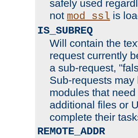
safely used regard
not
is loa
mod_ssl
IS_SUBREQ
Will contain the text
request currently 
a sub-request, "fal
Sub-requests may 
modules that need 
additional files or 
complete their task
REMOTE_ADDR