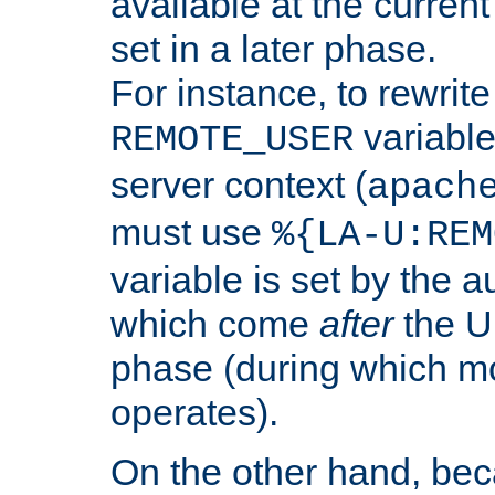
available at the current
set in a later phase.
For instance, to rewrite
variable
REMOTE_USER
server context (
apach
must use
%{LA-U:REM
variable is set by the 
which come
after
the U
phase (during which m
operates).
On the other hand, be