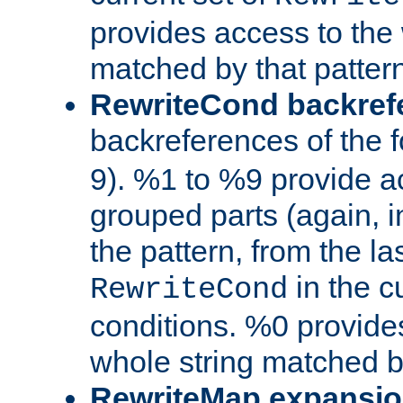
provides access to the 
matched by that pattern
RewriteCond backref
backreferences of the 
9). %1 to %9 provide a
grouped parts (again, i
the pattern, from the l
in the cu
RewriteCond
conditions. %0 provide
whole string matched by
RewriteMap expansi