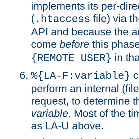
implements its per-dire
(
file) via 
.htaccess
API and because the a
come
before
this phase
in tha
{REMOTE_USER}
c
%{LA-F:variable}
perform an internal (f
request, to determine th
variable
. Most of the ti
as LA-U above.