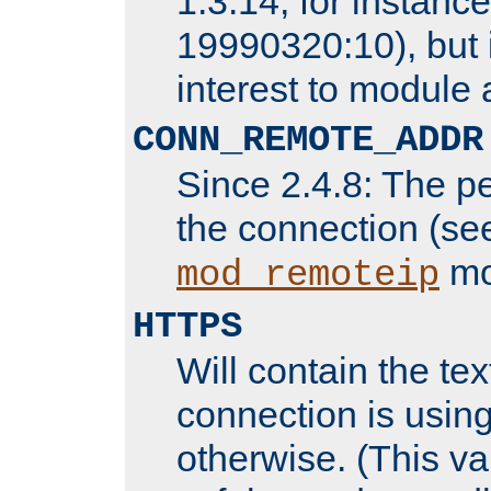
1.3.14, for instance,
19990320:10), but 
interest to module 
CONN_REMOTE_ADDR
Since 2.4.8: The p
the connection (se
mo
mod_remoteip
HTTPS
Will contain the text
connection is using
otherwise. (This va