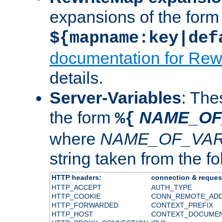
expansions of the form
${mapname:key|def
documentation for Rew
details.
Server-Variables
: The
the form
NAME_OF
%{
where
NAME_OF_VAR
string taken from the fol
HTTP headers:
connection & reques
HTTP_ACCEPT
AUTH_TYPE
HTTP_COOKIE
CONN_REMOTE_AD
HTTP_FORWARDED
CONTEXT_PREFIX
HTTP_HOST
CONTEXT_DOCUME