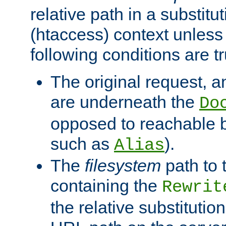
relative path in a substitut
(htaccess) context unless 
following conditions are tr
The original request, an
are underneath the
Do
opposed to reachable 
such as
).
Alias
The
filesystem
path to 
containing the
Rewrit
the relative substitution