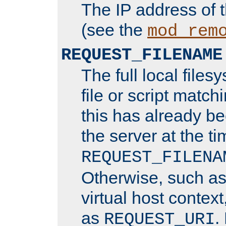
The IP address of 
(see the
mod_rem
REQUEST_FILENAME
The full local files
file or script matchi
this has already b
the server at the t
REQUEST_FILENA
Otherwise, such a
virtual host contex
as
.
REQUEST_URI