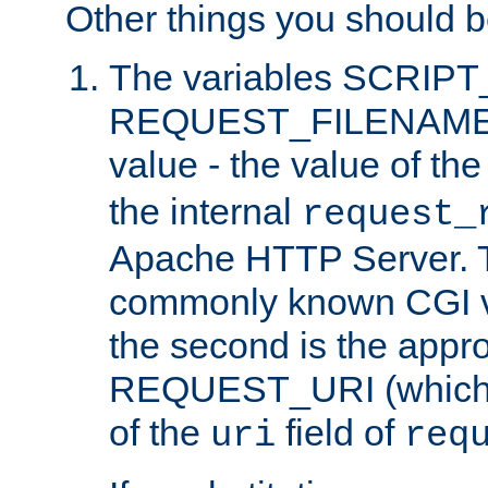
Other things you should b
The variables SCRIP
REQUEST_FILENAME c
value - the value of th
the internal
request_
Apache HTTP Server. Th
commonly known CGI v
the second is the appro
REQUEST_URI (which c
of the
field of
uri
req