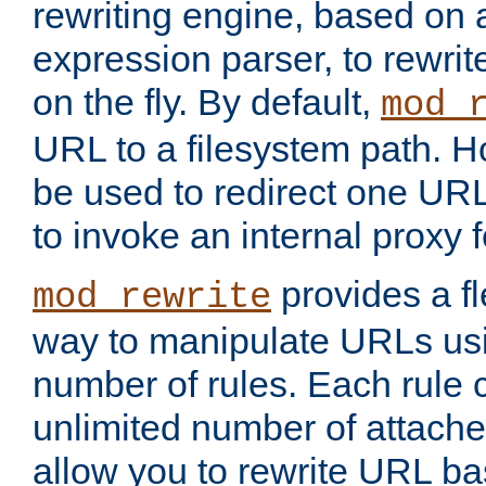
rewriting engine, based on
expression parser, to rewri
on the fly. By default,
mod_
URL to a filesystem path. H
be used to redirect one URL
to invoke an internal proxy f
provides a fl
mod_rewrite
way to manipulate URLs usi
number of rules. Each rule
unlimited number of attached
allow you to rewrite URL b