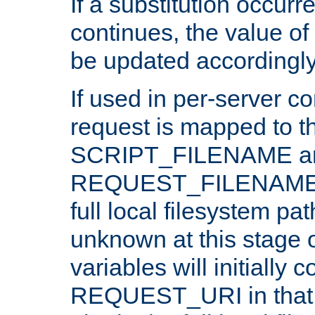
If a substitution occurr
continues, the value of 
be updated accordingly
If used in per-server co
request is mapped to th
SCRIPT_FILENAME a
REQUEST_FILENAME c
full local filesystem pa
unknown at this stage 
variables will initially 
REQUEST_URI in that c