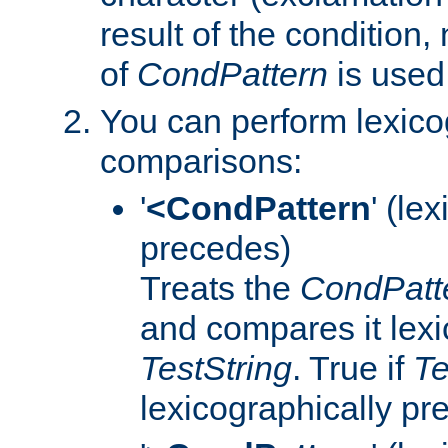
result of the condition,
of
CondPattern
is used
You can perform lexico
comparisons:
'
<CondPattern
' (le
precedes)
Treats the
CondPatt
and compares it lexi
TestString
. True if
Te
lexicographically p