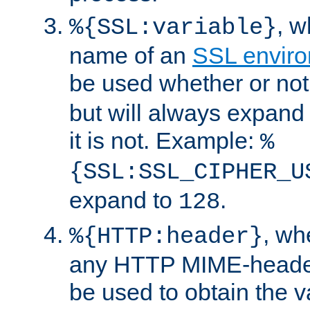
, 
%{SSL:variable}
name of an
SSL enviro
be used whether or no
but will always expand t
it is not. Example:
%
{SSL:SSL_CIPHER_U
expand to
.
128
, w
%{HTTP:header}
any HTTP MIME-heade
be used to obtain the v