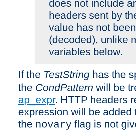
does not include an
headers sent by th
value has not bee
(decoded), unlike 
variables below.
If the
TestString
has the s
the
CondPattern
will be t
ap_expr
. HTTP headers re
expression will be added t
the
flag is not giv
novary