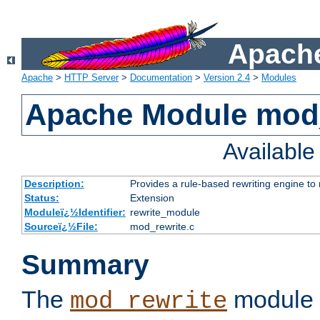
Apache
Apache
>
HTTP Server
>
Documentation
>
Version 2.4
>
Modules
Apache Module mod_
Availabl
Description:
Provides a rule-based rewriting engine to
Status:
Extension
Moduleï¿½Identifier:
rewrite_module
Sourceï¿½File:
mod_rewrite.c
Summary
The
module 
mod_rewrite