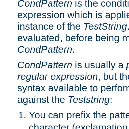
CondPattern
is the condit
expression which is applie
instance of the
TestString
evaluated, before being 
CondPattern
.
CondPattern
is usually a
regular expression
, but t
syntax available to perfor
against the
Teststring
:
You can prefix the patte
character (exclamation