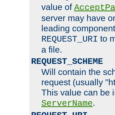
value of
AcceptP
server may have o
leading components
to m
REQUEST_URI
a file.
REQUEST_SCHEME
Will contain the sc
request (usually "ht
This value can be 
.
ServerName