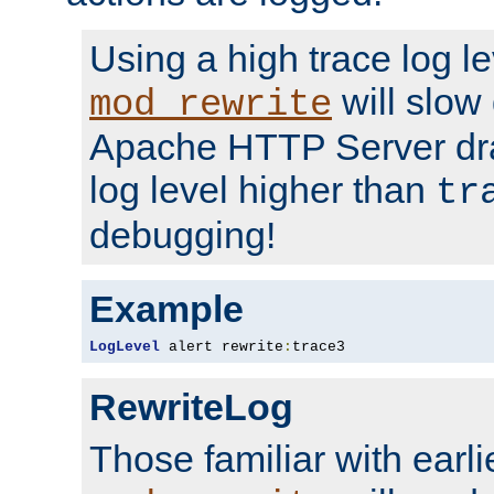
Using a high trace log le
will slow
mod_rewrite
Apache HTTP Server dra
log level higher than
tr
debugging!
Example
LogLevel
 alert rewrite
:
trace3
RewriteLog
Those familiar with earli