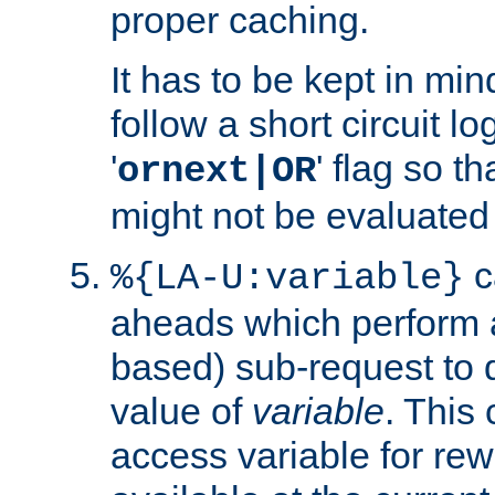
proper caching.
It has to be kept in min
follow a short circuit lo
'
' flag so t
ornext|OR
might not be evaluated a
c
%{LA-U:variable}
aheads which perform 
based) sub-request to d
value of
variable
. This
access variable for rewr