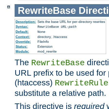
RewriteBase
Direct
Description:
Sets the base URL for per-directory rewrites
Syntax:
RewriteBase
URL-path
Default:
None
Context:
directory, .htaccess
Override:
FileInfo
Status:
Extension
Module:
mod_rewrite
The
direct
RewriteBase
URL prefix to be used for 
(htaccess)
RewriteRule
substitute a relative path.
This directive is
required
w