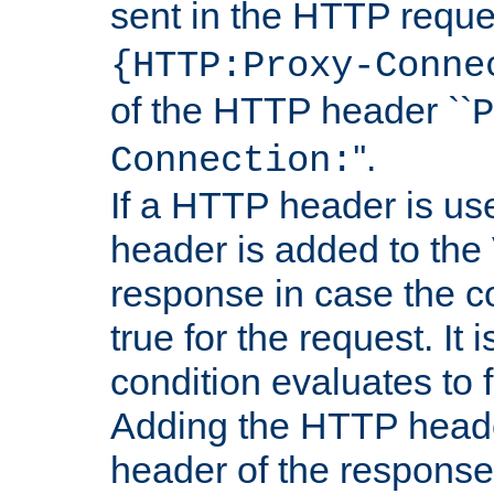
sent in the HTTP requ
{HTTP:Proxy-Conne
of the HTTP header ``
P
''.
Connection:
If a HTTP header is use
header is added to the
response in case the c
true for the request. It 
condition evaluates to f
Adding the HTTP heade
header of the response