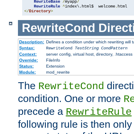
RewriteBase
/
myapp
/
RewriteRule
^
index\.html$  welcome
.
</
Directory
>
RewriteCond
Direct
Description:
Defines a condition under which rewriting will 
Syntax:
RewriteCond
TestString
CondPattern
Context:
server config, virtual host, directory, .htaccess
Override:
FileInfo
Status:
Extension
Module:
mod_rewrite
The
direct
RewriteCond
condition. One or more
R
precede a
RewriteRule
following rule is then only