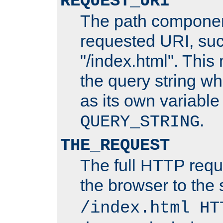
REQUEST_URI
The path componen
requested URI, su
"/index.html". This
the query string wh
as its own variabl
.
QUERY_STRING
THE_REQUEST
The full HTTP reque
the browser to the s
/index.html HT