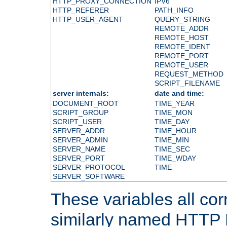
HTTP_PROXY_CONNECTION
IPV6
HTTP_REFERER
PATH_INFO
HTTP_USER_AGENT
QUERY_STRING
REMOTE_ADDR
REMOTE_HOST
REMOTE_IDENT
REMOTE_PORT
REMOTE_USER
REQUEST_METHOD
SCRIPT_FILENAME
server internals:
date and time:
DOCUMENT_ROOT
TIME_YEAR
SCRIPT_GROUP
TIME_MON
SCRIPT_USER
TIME_DAY
SERVER_ADDR
TIME_HOUR
SERVER_ADMIN
TIME_MIN
SERVER_NAME
TIME_SEC
SERVER_PORT
TIME_WDAY
SERVER_PROTOCOL
TIME
SERVER_SOFTWARE
These variables all cor
similarly named HTTP