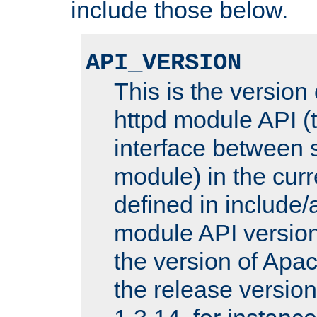
include those below.
API_VERSION
This is the version
httpd module API (t
interface between 
module) in the curr
defined in includ
module API version
the version of Apac
the release versio