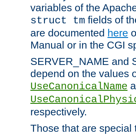
variables of the Apach
fields of t
struct tm
are documented
here
o
Manual or in the CGI sp
SERVER_NAME and 
depend on the values o
a
UseCanonicalName
UseCanonicalPhysi
respectively.
Those that are special