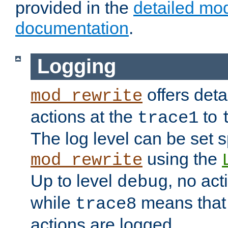
provided in the
detailed mo
documentation
.
Logging
offers deta
mod_rewrite
actions at the
to
trace1
The log level can be set sp
using the
mod_rewrite
Up to level
, no act
debug
while
means that p
trace8
actions are logged.