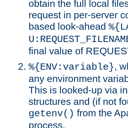
obtain the full local fil
request in per-server 
based look-ahead
%{L
U:REQUEST_FILENAM
final value of REQU
, 
%{ENV:variable}
any environment variabl
This is looked-up via i
structures and (if not f
from the Ap
getenv()
process.