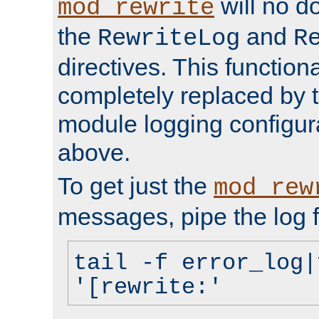
will no d
mod_rewrite
the
and
RewriteLog
R
directives. This function
completely replaced by 
module logging configur
above.
To get just the
mod_rew
messages, pipe the log f
tail -f error_log|
'[rewrite:'